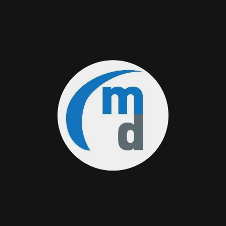
Medas Digital Token (MEDAS) Liquidity Pools
on Osmosis DEX
11/13/2023
Medas Digital Network on Cosmos Universe
11/13/2023